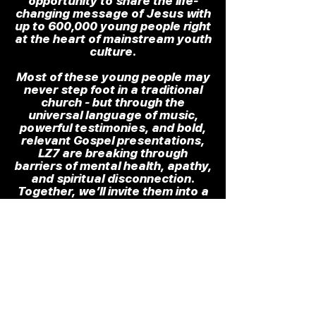
opportunity to share the life-
changing message of Jesus with
up to 600,000 young people right
at the heart of mainstream youth
culture.
Most of these young people may
never step foot in a traditional
church - but through the
universal language of music,
powerful testimonies, and bold,
relevant Gospel presentations,
LZ7 are breaking through
barriers of mental health, apathy,
and spiritual disconnection.
Together, we’ll invite them into a
life-transforming journey of
identity, purpose, and peace.
This opportunity comes with
significant costs, so if you would
like to stand with us financially,
please use the link below to
stand with us.