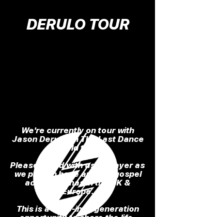
DERULO TOUR
We're currently on tour with
Jason Derulo on The Last Dance
World tour.
Please stand with us in prayer as
we preach hope and the gospel
across arenas in the UK &
Europe.
This is a once-in-a-generation