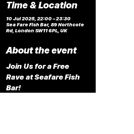
Time & Location
10 Jul 2025, 22:00 – 23:30
Sea Fare Fish Bar, 89 Northcote
Rd, London SW11 6PL, UK
About the event
Join Us for a Free 
Rave at Seafare Fish 
Bar!
We are excited to announce an 
exclusive event for the release of 
LZ7's latest single, "Rewind"! We're 
putting on a free rave at the one and 
only Sea Fare Fish Bar in Clapham.