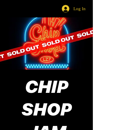
Log In
CHIP
SHOP