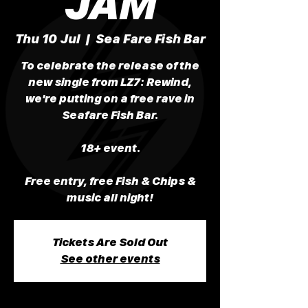
JAM
Thu 10 Jul
  |  
Sea Fare Fish Bar
To celebrate the release of the
new single from LZ7: Rewind,
we're putting on a free rave in
Seafare Fish Bar.
18+ event.
Free entry, free Fish & Chips &
music all night!
Tickets Are Sold Out
See other events